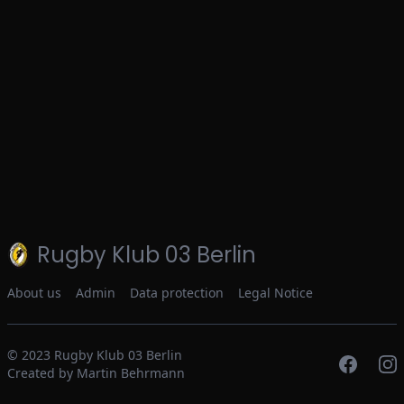
Rugby Klub 03 Berlin
About us
Admin
Data protection
Legal Notice
© 2023
Rugby Klub 03 Berlin
Created by Martin Behrmann